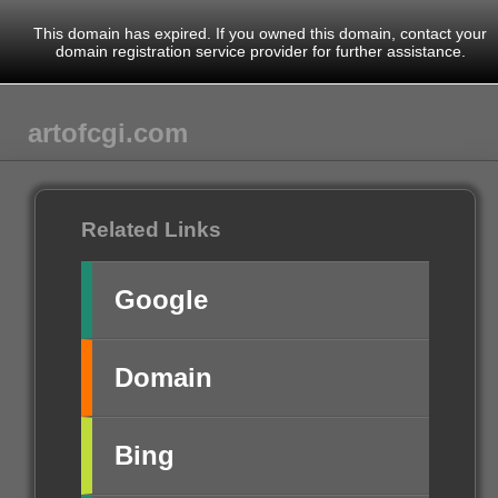
This domain has expired. If you owned this domain, contact your
domain registration service provider for further assistance.
artofcgi.com
Related Links
Google
Domain
Bing