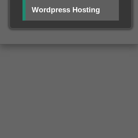
Wordpress Hosting